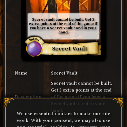
Secret vault cannot be built. Get 3 
extra points at the end of the game if 
you have a Secret vault card in your 
hand.
Special
Secret Vault
Name
Secret Vault
Secret vault cannot be built.
Get 3 extra points at the end
Description
of the game if you have a
Secret vault card in your
hand.
We use essential cookies to make our site
work. With your consent, we may also use
Type
Special