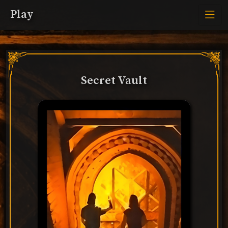
Play
Secret Vault