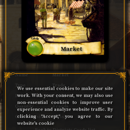
Trade
Market
Name
Market
Type
Trade
We use essential cookies to make our site
work. With your consent, we may also use
Price
2 gold
non-essential cookies to improve user
Quantity
4 cards
experience and analyze website traffic. By
clicking “Accept,“ you agree to our
Game version
Classic
website's cookie