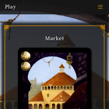
Play
Market