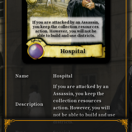
If you are attacked by an Assassin, 
you keep the collection resources 
action. However, you will not be 
able to build and use districts.
Special
Hospital
Name
Hospital
If you are attacked by an
Assassin, you keep the
collection resources
Description
action. However, you will
not be able to build and use
districts.