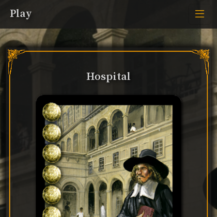
Play
Hospital