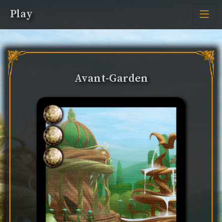
Play
Avant-Garden