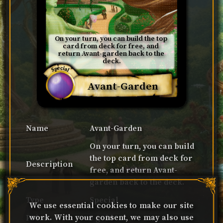
On your turn, you can build the top 
card from deck for free, and 
return Avant-garden back to the 
deck.
Special
Avant-Garden
Name
Avant-Garden
On your turn, you can build
the top card from deck for
Description
free, and return Avant-
garden back to the deck.
Type
Special
We use essential cookies to make our site
work. With your consent, we may also use
Price
3 gold